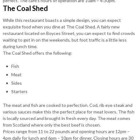
perfect. The café’s hours of operation are 10am – 4:30pm.
The Coal Shed
While this restaurant boasts a simple design, you can expect
exquisite food when you dine at The Coal Shed. A fairly new
restaurant located on Boyces Street, you can expect to find crowds
waiting to get in on the weekends, but foot traffic is a little less
during lunch time.
The Coal Shed offers the following:
Fish
Meat
Sides
Starters
The meat and fish are cooked to perfection. Cod, rib eye steak and
various sauces make this the perfect place for meat lovers. The fish
is locally sourced and brought in fresh every day. The meat comes
from Scotland where only the best beef is chosen.
Prices range from 11 to 22 pounds and opening hours are 12pm –
4pm daily for lunch and 6pm – 10pm for dinner. Closing hours are 30