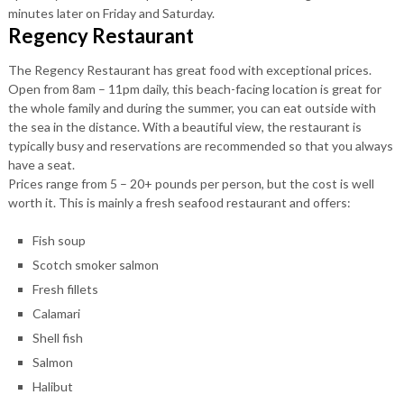
minutes later on Friday and Saturday.
Regency Restaurant
The Regency Restaurant has great food with exceptional prices.
Open from 8am – 11pm daily, this beach-facing location is great for
the whole family and during the summer, you can eat outside with
the sea in the distance. With a beautiful view, the restaurant is
typically busy and reservations are recommended so that you always
have a seat.
Prices range from 5 – 20+ pounds per person, but the cost is well
worth it. This is mainly a fresh seafood restaurant and offers:
Fish soup
Scotch smoker salmon
Fresh fillets
Calamari
Shell fish
Salmon
Halibut