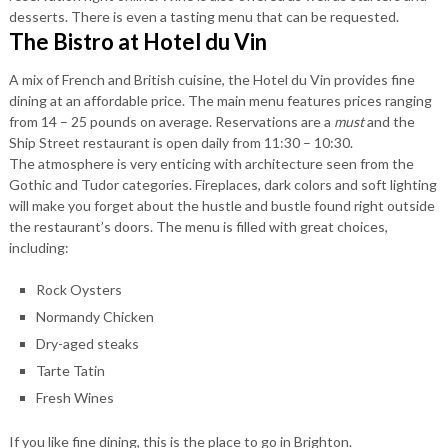
desserts. There is even a tasting menu that can be requested.
The Bistro at Hotel du Vin
A mix of French and British cuisine, the Hotel du Vin provides fine
dining at an affordable price. The main menu features prices ranging
from 14 – 25 pounds on average. Reservations are a
must
and the
Ship Street restaurant is open daily from 11:30 – 10:30.
The atmosphere is very enticing with architecture seen from the
Gothic and Tudor categories. Fireplaces, dark colors and soft lighting
will make you forget about the hustle and bustle found right outside
the restaurant’s doors. The menu is filled with great choices,
including:
Rock Oysters
Normandy Chicken
Dry-aged steaks
Tarte Tatin
Fresh Wines
If you like fine dining, this is the place to go in Brighton.