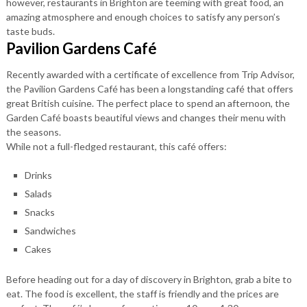
however, restaurants in Brighton are teeming with great food, an
amazing atmosphere and enough choices to satisfy any person’s
taste buds.
Pavilion Gardens Café
Recently awarded with a certificate of excellence from Trip Advisor,
the Pavilion Gardens Café has been a longstanding café that offers
great British cuisine. The perfect place to spend an afternoon, the
Garden Café boasts beautiful views and changes their menu with
the seasons.
While not a full-fledged restaurant, this café offers:
Drinks
Salads
Snacks
Sandwiches
Cakes
Before heading out for a day of discovery in Brighton, grab a bite to
eat. The food is excellent, the staff is friendly and the prices are