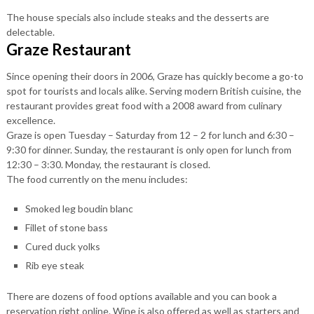
The house specials also include steaks and the desserts are
delectable.
Graze Restaurant
Since opening their doors in 2006, Graze has quickly become a go-to
spot for tourists and locals alike. Serving modern British cuisine, the
restaurant provides great food with a 2008 award from culinary
excellence.
Graze is open Tuesday – Saturday from 12 – 2 for lunch and 6:30 –
9:30 for dinner. Sunday, the restaurant is only open for lunch from
12:30 – 3:30. Monday, the restaurant is closed.
The food currently on the menu includes:
Smoked leg boudin blanc
Fillet of stone bass
Cured duck yolks
Rib eye steak
There are dozens of food options available and you can book a
reservation right online. Wine is also offered as well as starters and