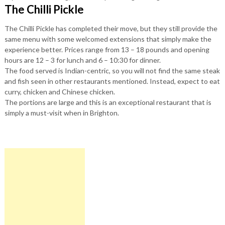
The Chilli Pickle
The Chilli Pickle has completed their move, but they still provide the
same menu with some welcomed extensions that simply make the
experience better. Prices range from 13 – 18 pounds and opening
hours are 12 – 3 for lunch and 6 – 10:30 for dinner.
The food served is Indian-centric, so you will not find the same steak
and fish seen in other restaurants mentioned. Instead, expect to eat
curry, chicken and Chinese chicken.
The portions are large and this is an exceptional restaurant that is
simply a must-visit when in Brighton.