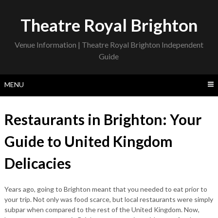
Skip
to
Theatre Royal Brighton
content
Venue Information | Theatre Royal Brighton Independent
Guide
MENU
Restaurants in Brighton: Your
Guide to United Kingdom
Delicacies
Years ago, going to Brighton meant that you needed to eat prior to
your trip. Not only was food scarce, but local restaurants were simply
subpar when compared to the rest of the United Kingdom. Now,