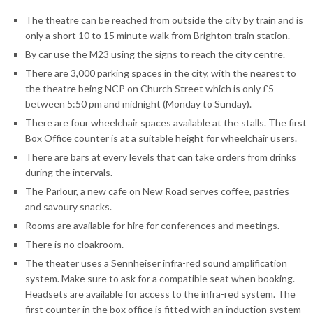
The theatre can be reached from outside the city by train and is
only a short 10 to 15 minute walk from Brighton train station.
By car use the M23 using the signs to reach the city centre.
There are 3,000 parking spaces in the city, with the nearest to
the theatre being NCP on Church Street which is only £5
between 5:50 pm and midnight (Monday to Sunday).
There are four wheelchair spaces available at the stalls. The first
Box Office counter is at a suitable height for wheelchair users.
There are bars at every levels that can take orders from drinks
during the intervals.
The Parlour, a new cafe on New Road serves coffee, pastries
and savoury snacks.
Rooms are available for hire for conferences and meetings.
There is no cloakroom.
The theater uses a Sennheiser infra-red sound amplification
system. Make sure to ask for a compatible seat when booking.
Headsets are available for access to the infra-red system. The
first counter in the box office is fitted with an induction system