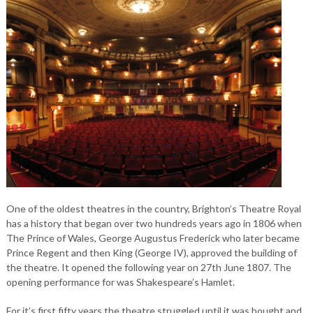
One of the oldest theatres in the country, Brighton’s Theatre Royal
has a history that began over two hundreds years ago in 1806 when
The Prince of Wales, George Augustus Frederick who later became
Prince Regent and then King (George IV), approved the building of
the theatre. It opened the following year on 27th June 1807. The
opening performance for was Shakespeare’s Hamlet.
For it’s first fifty years the theatre struggled until it was bought and