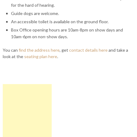
for the hard of hearing.
Guide dogs are welcome.
An accessible toilet is available on the ground floor.
Box Office opening hours are 10am-8pm on show days and
10am-6pm on non-show days.
You can
find the address here
, get
contact details here
and take a
look at the
seating plan here
.