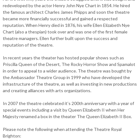
redeveloped by the actor Henry John Nye Chart in 1854. He hired
the famous architect Charles James Phipps and soon the theatre
became more financially successful and gained a respected
reputation. When Henry died in 1876, his wife Ellen Elizabeth Nye
Chart (also a thespian) took over and was one of the first female
theatre managers. Ellen further built upon the success and
reputation of the theatre.
In recent years the theater has hosted popular shows such as
Priscilla Queen of the Desert, The Rocky Horror Show and Spamalot
in order to appeal to a wider audience. The theatre was bought by
the Ambassador Theatre Group in 1999 who have developed the
infrastructure of the theatre, as well as investing in new productions
and creating alliances with arts organizations.
In 2007 the theatre celebrated it’s 200th anniversary with a year of
special events including a visit by Queen Elizabeth II when Her
Majesty renamed a box in the theater The Queen Elizabeth II Box.
Please note the following when attending the Theatre Royal
Brighton: