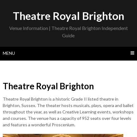
Skip
to
Theatre Royal Brighton
content
Venue Information | Theatre Royal Brighton Independent
Guide
MENU
Theatre Royal Brighton
Theatre Royal Brighton is a historic Grade II listed theatre in
Brighton, Sussex. The theater hosts musicals, plays, opera and ballet
throughout the year, as well as Creative Learning events, workshops
and courses. The venue has a capacity of 952 seats over four levels
and features a wonderful Proscenium.