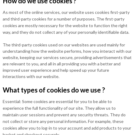
How do we use cookies ?
As most of the online services, our website uses cookies first-party
and third-party cookies for a number of purposes. The first-party
cookies are mostly necessary for the website to function the right
way, and they do not collect any of your personally identifiable data.
The third-party cookies used on our websites are used mainly for
understanding how the website performs, how you interact with our
website, keeping our services secure, providing advertisements that
are relevant to you, and all in all providing you with a better and
improved user experience and help speed up your future
interactions with our website.
What types of cookies do we use ?
Essential: Some cookies are essential for you to be able to
experience the full functionality of our site. They allow us to
maintain user sessions and prevent any security threats. They do
not collect or store any personal information. For example, these
cookies allow you to log-in to your account and add products to your
basket and checkout securely.