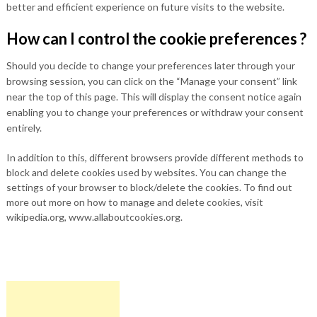
better and efficient experience on future visits to the website.
How can I control the cookie preferences ?
Should you decide to change your preferences later through your
browsing session, you can click on the “Manage your consent” link
near the top of this page. This will display the consent notice again
enabling you to change your preferences or withdraw your consent
entirely.
In addition to this, different browsers provide different methods to
block and delete cookies used by websites. You can change the
settings of your browser to block/delete the cookies. To find out
more out more on how to manage and delete cookies, visit
wikipedia.org, www.allaboutcookies.org.