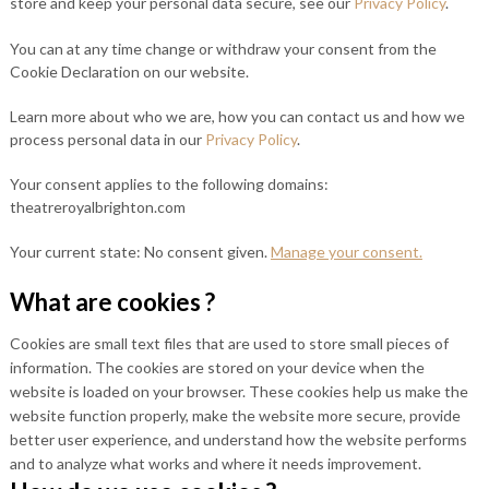
store and keep your personal data secure, see our
Privacy Policy
.
You can at any time change or withdraw your consent from the
Cookie Declaration on our website.
Learn more about who we are, how you can contact us and how we
process personal data in our
Privacy Policy
.
Your consent applies to the following domains:
theatreroyalbrighton.com
Your current state: No consent given.
Manage your consent.
What are cookies ?
Cookies are small text files that are used to store small pieces of
information. The cookies are stored on your device when the
website is loaded on your browser. These cookies help us make the
website function properly, make the website more secure, provide
better user experience, and understand how the website performs
and to analyze what works and where it needs improvement.