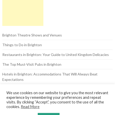
Brighton Theatre Shows and Venues
Things to Do in Brighton
Restaurants in Brighton: Your Guide to United Kingdom Delicacies
The Top Must-Visit Pubs in Brighton
Hotels in Brighton: Accommodations That Will Always Beat
Expectations
The Brighton Pavilion: A Look at the Royal Past
We use cookies on our website to give you the most relevant
experience by remembering your preferences and repeat
visits. By clicking “Accept”, you consent to the use of all the
cookies.
Read More
© 2026 Theatre Royal Brighton
| WordPress Theme by
Superb