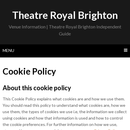
Skip
to
Theatre Royal Brighton
content
Venue Information | Theatre Royal Brighton Independent
Guide
MENU
Cookie Policy
About this cookie policy
This Cookie Policy explains what cookies are and how we use them.
You should read this policy to understand what cookies are, how we
use them, the types of cookies we use i.e, the information we collect
using cookies and how that information is used and how to control
the cookie preferences. For further information on how we use,