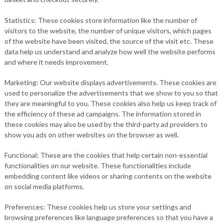
Statistics: These cookies store information like the number of
visitors to the website, the number of unique visitors, which pages
of the website have been visited, the source of the visit etc. These
data help us understand and analyze how well the website performs
and where it needs improvement.
Marketing: Our website displays advertisements. These cookies are
used to personalize the advertisements that we show to you so that
they are meaningful to you. These cookies also help us keep track of
the efficiency of these ad campaigns. The information stored in
these cookies may also be used by the third-party ad providers to
show you ads on other websites on the browser as well.
Functional: These are the cookies that help certain non-essential
functionalities on our website. These functionalities include
embedding content like videos or sharing contents on the website
on social media platforms.
Preferences: These cookies help us store your settings and
browsing preferences like language preferences so that you have a