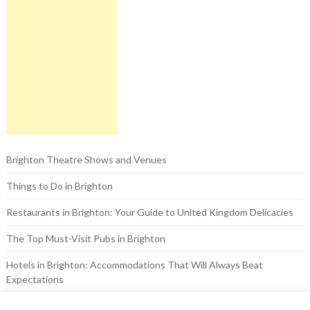
Brighton Theatre Shows and Venues
Things to Do in Brighton
Restaurants in Brighton: Your Guide to United Kingdom Delicacies
The Top Must-Visit Pubs in Brighton
Hotels in Brighton: Accommodations That Will Always Beat
Expectations
The Brighton Pavilion: A Look at the Royal Past