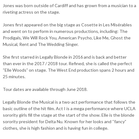
Jones was born outside of Cardiff and has grown from a musician to a
riveting actress on the stage.
Jones first appeared on the big stage as Cosette in Les Misérables
and went on to perform in numerous productions, including: The
Prodigals, We Will Rock You, American Psycho, Like Me, Ghost the
Musical, Rent and The Wedding Singer.
She first starred in Legally Blonde in 2016 and is back and better
than ever in the 2017 / 2018 tour. Refined, she is called the perfect
“Elle Woods” on stage. The West End production spans 2 hours and
25 minutes.
Tour dates are available through June 2018.
Legally Blonde the Musical is a two-act performance that follows the
basic outline of the hit film. Act I is a mega performance where UCLA
sorority girls fill the stage at the start of the show. Elle is the blonde
sorority president for Delta Nu. Known for her looks and “fancy”
clothes, she is high fashion and is having fun in college.