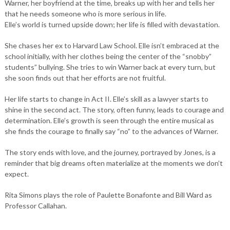
Warner, her boyfriend at the time, breaks up with her and tells her
that he needs someone who is more serious in life.
Elle’s world is turned upside down; her life is filled with devastation.
She chases her ex to Harvard Law School. Elle isn’t embraced at the
school initially, with her clothes being the center of the “snobby”
students” bullying. She tries to win Warner back at every turn, but
she soon finds out that her efforts are not fruitful.
Her life starts to change in Act II. Elle’s skill as a lawyer starts to
shine in the second act. The story, often funny, leads to courage and
determination. Elle’s growth is seen through the entire musical as
she finds the courage to finally say “no” to the advances of Warner.
The story ends with love, and the journey, portrayed by Jones, is a
reminder that big dreams often materialize at the moments we don’t
expect.
Rita Simons plays the role of Paulette Bonafonte and Bill Ward as
Professor Callahan.