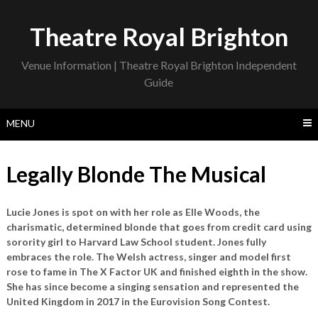
Skip
to
Theatre Royal Brighton
content
Venue Information | Theatre Royal Brighton Independent
Guide
MENU
Legally Blonde The Musical
Lucie Jones is spot on with her role as Elle Woods, the
charismatic, determined blonde that goes from credit card using
sorority girl to Harvard Law School student. Jones fully
embraces the role. The Welsh actress, singer and model first
rose to fame in The X Factor UK and finished eighth in the show.
She has since become a singing sensation and represented the
United Kingdom in 2017 in the Eurovision Song Contest.